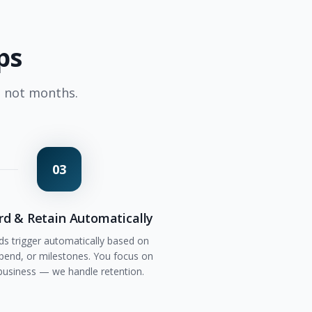
ps
, not months.
03
d & Retain Automatically
s trigger automatically based on
 spend, or milestones. You focus on
business — we handle retention.