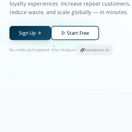
loyalty experiences. Increase repeat customers,
reduce waste, and scale globally — in minutes.
Sign Up
Start Free
No credit card required · Free 14-day trial
Animations on