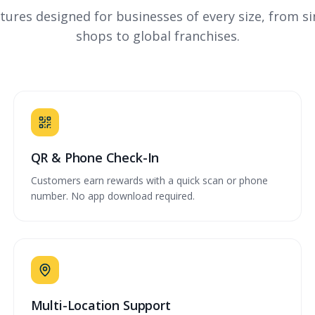
tures designed for businesses of every size, from si
shops to global franchises.
QR & Phone Check-In
Customers earn rewards with a quick scan or phone
number. No app download required.
Multi-Location Support