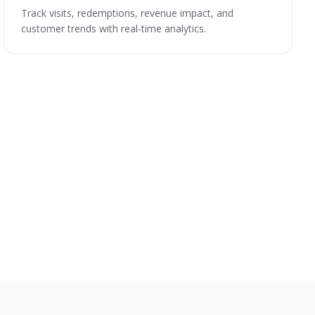
Track visits, redemptions, revenue impact, and
customer trends with real-time analytics.