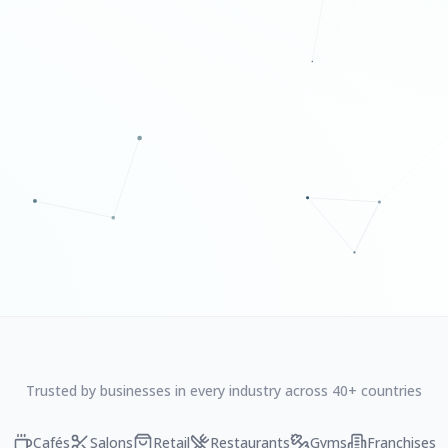
Trusted by businesses in every industry across 40+ countries
Cafés
Salons
Retail
Restaurants
Gyms
Franchises