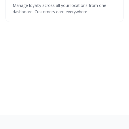
Manage loyalty across all your locations from one
dashboard. Customers earn everywhere.