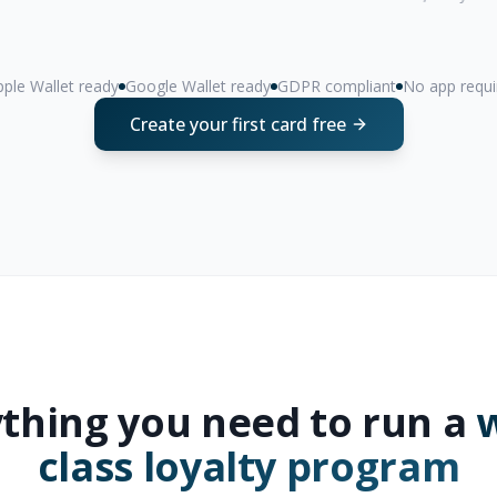
ple Wallet ready
Google Wallet ready
GDPR compliant
No app requi
Create your first card free
thing you need to run a
w
class loyalty program