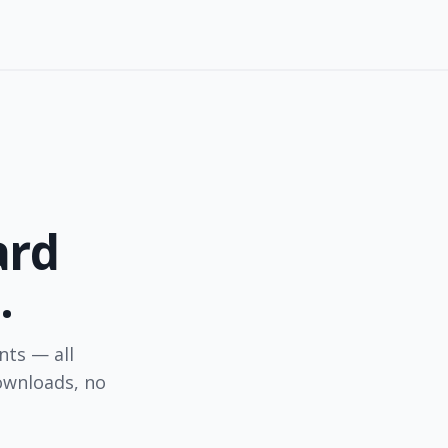
ard
.
nts — all
ownloads, no