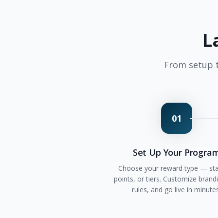
L
From setup t
01
Set Up Your Progra
Choose your reward type — st
points, or tiers. Customize brandi
rules, and go live in minute