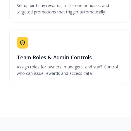
Set up birthday rewards, milestone bonuses, and
targeted promotions that trigger automatically.
Team Roles & Admin Controls
Assign roles for owners, managers, and staff. Control
who can issue rewards and access data.