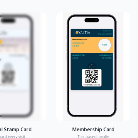
amp Card
Membership Card
y visit
Tier-based loyalty