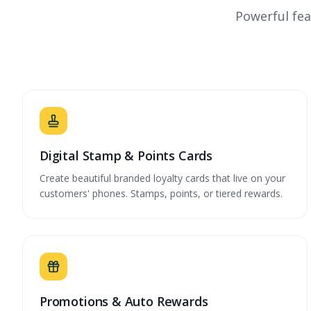
Powerful fea
Digital Stamp & Points Cards
Create beautiful branded loyalty cards that live on your
customers' phones. Stamps, points, or tiered rewards.
Promotions & Auto Rewards