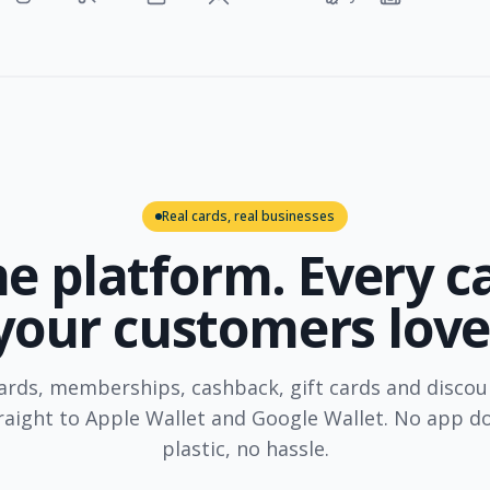
Real cards, real businesses
e platform. Every c
your customers love
rds, memberships, cashback, gift cards and discou
traight to Apple Wallet and Google Wallet. No app d
plastic, no hassle.