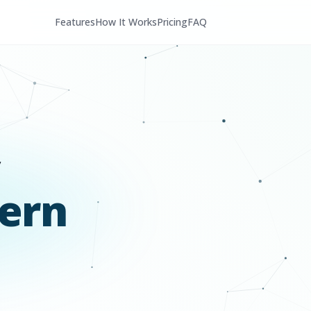
Features
How It Works
Pricing
FAQ
ern