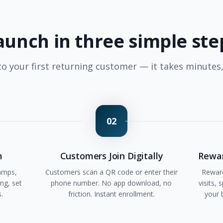
aunch in three simple ste
o your first returning customer — it takes minutes
02
m
Customers Join Digitally
Rewar
amps,
Customers scan a QR code or enter their
Reward
ng, set
phone number. No app download, no
visits,
s.
friction. Instant enrollment.
your 