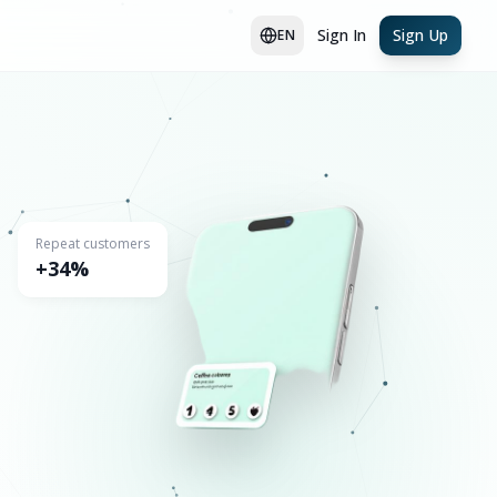
Sign In
Sign Up
EN
Repeat customers
+34%