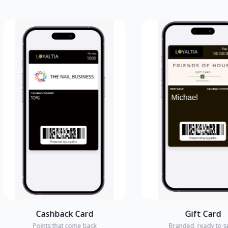
Cashback Card
Gift Card
Points that come back
Branded, ready to send