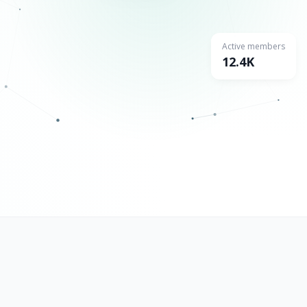
Active members
12.4K