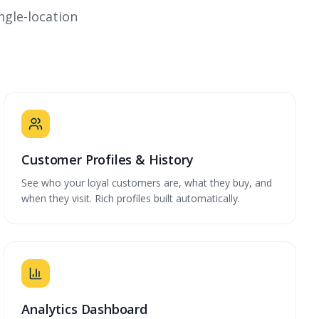
ngle-location
Customer Profiles & History
See who your loyal customers are, what they buy, and
when they visit. Rich profiles built automatically.
Analytics Dashboard