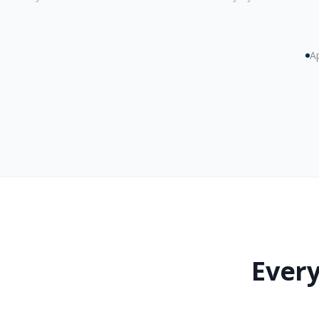
Ap
Every