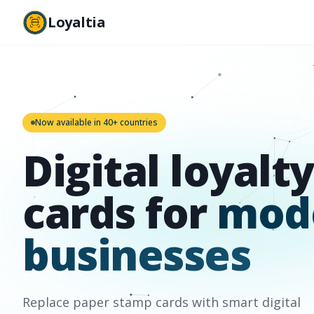
Loyaltia
Now available in 40+ countries
Digital loyalty
cards for
mod
businesses
Replace paper stamp cards with smart digital