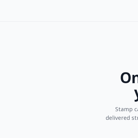
On
Stamp ca
delivered s